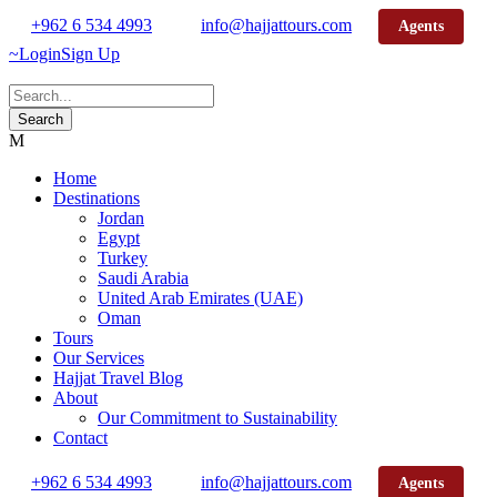
+962 6 534 4993
info@hajjattours.com
Agents
Login
Sign Up
Home
Destinations
Jordan
Egypt
Turkey
Saudi Arabia
United Arab Emirates (UAE)
Oman
Tours
Our Services
Hajjat Travel Blog
About
Our Commitment to Sustainability
Contact
+962 6 534 4993
info@hajjattours.com
Agents