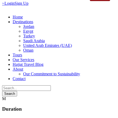
Login
Sign Up
Home
Destinations
Jordan
Egypt
Turkey
Saudi Arabia
United Arab Emirates (UAE)
Oman
Tours
Our Services
Hajjat Travel Blog
About
Our Commitment to Sustainability
Contact
Duration