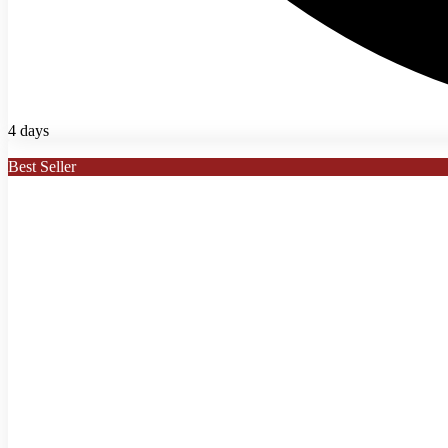
4 days
Best Seller