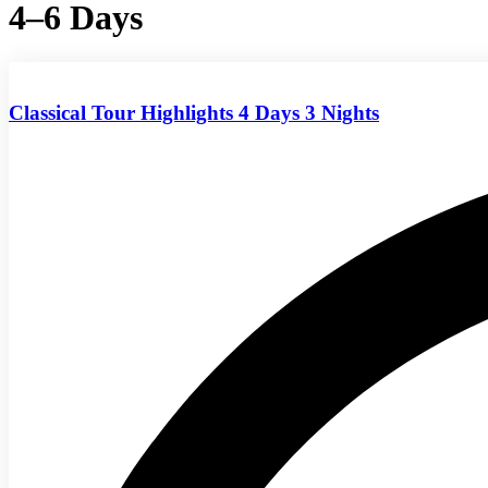
4–6 Days
Classical Tour Highlights 4 Days 3 Nights