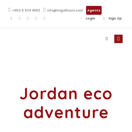
+962 6 534 4993
info@hajjattours.com
Agents
Login
Sign Up
Tag
Jordan eco
adventure