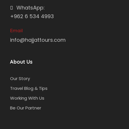
WhatsApp:
+962 6 534 4993
Email
info@hajjattours.com
About Us
Our Story
Travel Blog & Tips
Working With Us
Be Our Partner