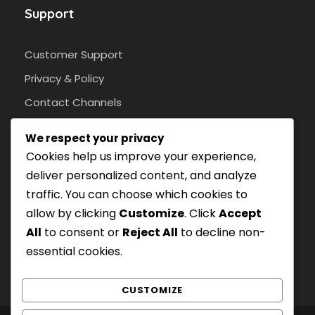
Support
Customer Support
Privacy & Policy
Contact Channels
We respect your privacy
Cookies help us improve your experience,
Pay Safely With Us
deliver personalized content, and analyze
traffic. You can choose which cookies to
With an SSL protocol.
allow by clicking
Customize
. Click
Accept
All
to consent or
Reject All
to decline non-
essential cookies.
CUSTOMIZE