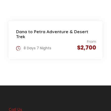
Dana to Petra Adventure & Desert
Trek
From
$2,700
8 Days 7 Nights
Call Us