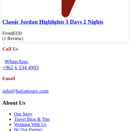
Classic Jordan Highlights 3 Days 2 Nights
From
$350
(1 Review)
Call Us
WhatsApp:
+962 6 534 4993
Email
info@hajjattours.com
About Us
Our Story
Travel Blog & Tips
Working With Us
Be Our Partner