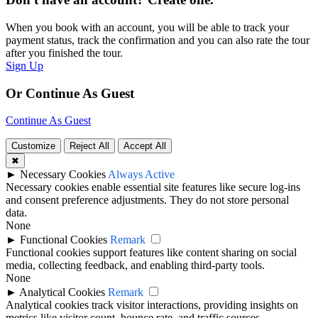
When you book with an account, you will be able to track your
payment status, track the confirmation and you can also rate the tour
after you finished the tour.
Sign Up
Or Continue As Guest
Continue As Guest
Customize
Reject All
Accept All
✖
►
Necessary Cookies
Always Active
Necessary cookies enable essential site features like secure log-ins
and consent preference adjustments. They do not store personal
data.
None
►
Functional Cookies
Remark
Functional cookies support features like content sharing on social
media, collecting feedback, and enabling third-party tools.
None
►
Analytical Cookies
Remark
Analytical cookies track visitor interactions, providing insights on
metrics like visitor count, bounce rate, and traffic sources.