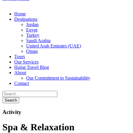
Home
Destinations
Jordan
Egypt
Turkey
Saudi Arabia
United Arab Emirates (UAE)
Oman
Tours
Our Services
Hajjat Travel Blog
About
Our Commitment to Sustainability
Contact
Activity
Spa & Relaxation