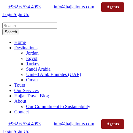
+962 6 534 4993
info@hajjattours.com
Agents
Login
Sign Up
Home
Destinations
Jordan
Egypt
Turkey
Saudi Arabia
United Arab Emirates (UAE)
Oman
Tours
Our Services
Hajjat Travel Blog
About
Our Commitment to Sustainability
Contact
+962 6 534 4993
info@hajjattours.com
Agents
Login
Sign Up