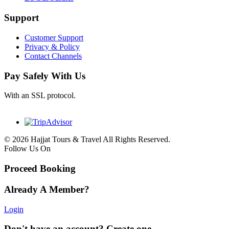
Support
Customer Support
Privacy & Policy
Contact Channels
Pay Safely With Us
With an SSL protocol.
© 2026 Hajjat Tours & Travel All Rights Reserved.
Follow Us On
Proceed Booking
Already A Member?
Login
Don't have an account? Create one.