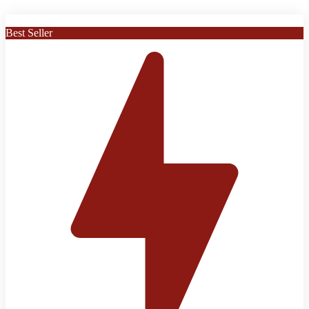
Best Seller