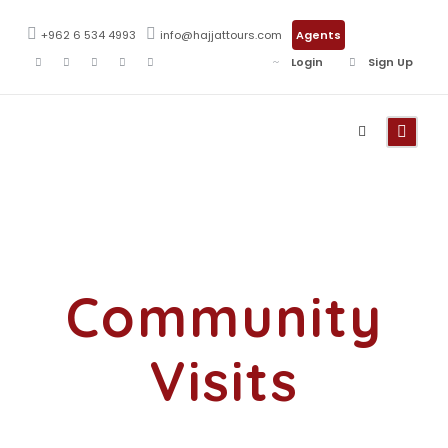
+962 6 534 4993
info@hajjattours.com
Agents
Login
Sign Up
Activity
Community
Visits