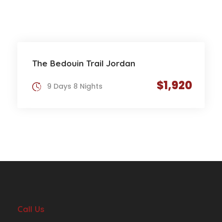
The Bedouin Trail Jordan
$1,920
9 Days 8 Nights
Call Us