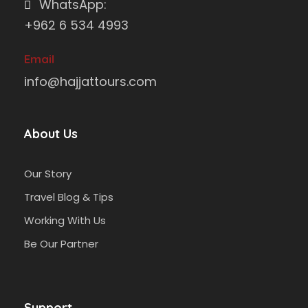
WhatsApp:
+962 6 534 4993
Email
info@hajjattours.com
About Us
Our Story
Travel Blog & Tips
Working With Us
Be Our Partner
Support