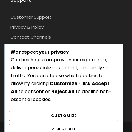
Customer Support
Privacy & Policy
Contact Channels
We respect your privacy
Cookies help us improve your experience,
Pay Safely With Us
deliver personalized content, and analyze
traffic. You can choose which cookies to
With an SSL protocol.
allow by clicking
Customize
. Click
Accept
All
to consent or
Reject All
to decline non-
essential cookies.
CUSTOMIZE
REJECT ALL