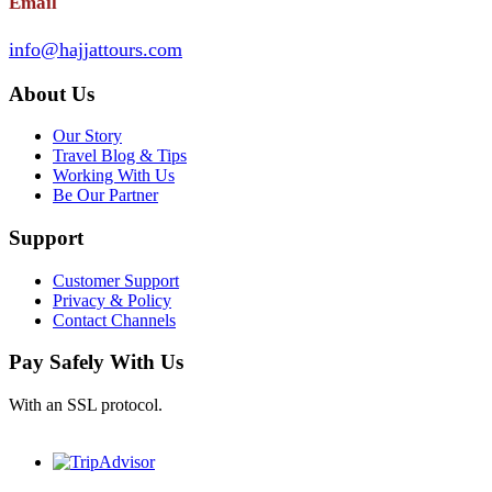
Email
info@hajjattours.com
About Us
Our Story
Travel Blog & Tips
Working With Us
Be Our Partner
Support
Customer Support
Privacy & Policy
Contact Channels
Pay Safely With Us
With an SSL protocol.