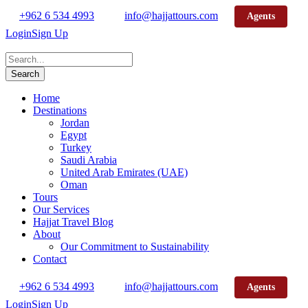
+962 6 534 4993
info@hajjattours.com
Agents
Login
Sign Up
Home
Destinations
Jordan
Egypt
Turkey
Saudi Arabia
United Arab Emirates (UAE)
Oman
Tours
Our Services
Hajjat Travel Blog
About
Our Commitment to Sustainability
Contact
+962 6 534 4993
info@hajjattours.com
Agents
Login
Sign Up