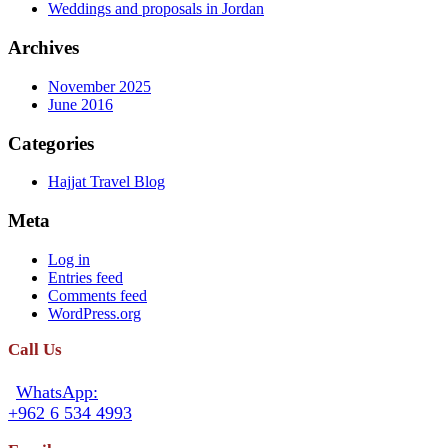
Weddings and proposals in Jordan
Archives
November 2025
June 2016
Categories
Hajjat Travel Blog
Meta
Log in
Entries feed
Comments feed
WordPress.org
Call Us
WhatsApp:
+962 6 534 4993