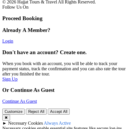
© 2026 Hajjat Tours & Travel All Rights Reserved.
Follow Us On
Proceed Booking
Already A Member?
Login
Don't have an account? Create one.
When you book with an account, you will be able to track your
payment status, track the confirmation and you can also rate the tour
after you finished the tour.
Sign Up
Or Continue As Guest
Continue As Guest
Customize
Reject All
Accept All
✖
►
Necessary Cookies
Always Active
Necessary cookies enable essential site features like secure log-ins