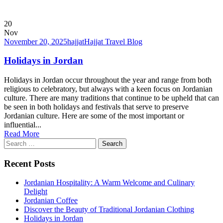
20
Nov
November 20, 2025
hajjat
Hajjat Travel Blog
Holidays in Jordan
Holidays in Jordan occur throughout the year and range from both
religious to celebratory, but always with a keen focus on Jordanian
culture. There are many traditions that continue to be upheld that can
be seen in both holidays and festivals that serve to preserve
Jordanian culture. Here are some of the most important or
influential...
Read More
Search
for:
Recent Posts
Jordanian Hospitality: A Warm Welcome and Culinary
Delight
Jordanian Coffee
Discover the Beauty of Traditional Jordanian Clothing
Holidays in Jordan