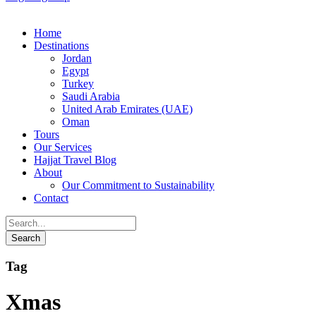
Home
Destinations
Jordan
Egypt
Turkey
Saudi Arabia
United Arab Emirates (UAE)
Oman
Tours
Our Services
Hajjat Travel Blog
About
Our Commitment to Sustainability
Contact
Tag
Xmas