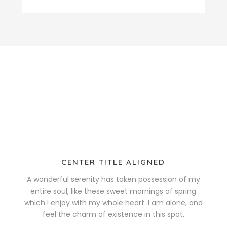
CENTER TITLE ALIGNED
A wonderful serenity has taken possession of my
entire soul, like these sweet mornings of spring
which I enjoy with my whole heart. I am alone, and
feel the charm of existence in this spot.