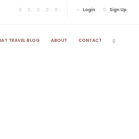
Login
Sign Up
JAT TRAVEL BLOG
ABOUT
CONTACT