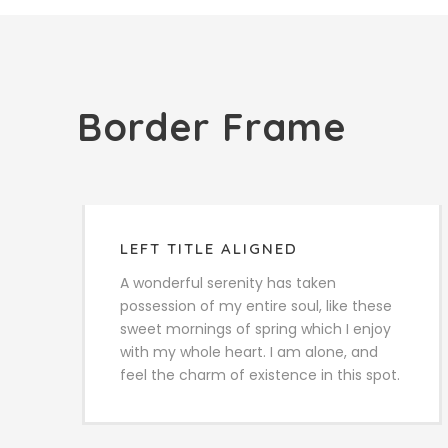
Border Frame
LEFT TITLE ALIGNED
A wonderful serenity has taken
possession of my entire soul, like these
sweet mornings of spring which I enjoy
with my whole heart. I am alone, and
feel the charm of existence in this spot.