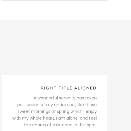
RIGHT TITLE ALIGNED
A wonderful serenity has taken
possession of my entire soul, like these
sweet mornings of spring which I enjoy
with my whole heart. I am alone, and feel
the charm of existence in this spot.