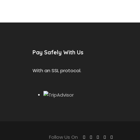
Pay Safely With Us
With an SSL protocol.
Follow Us On