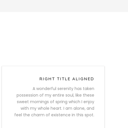
RIGHT TITLE ALIGNED
A wonderful serenity has taken
possession of my entire soul, like these
sweet mornings of spring which I enjoy
with my whole heart. I am alone, and
feel the charm of existence in this spot.