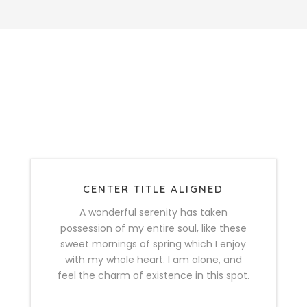
CENTER TITLE ALIGNED
A wonderful serenity has taken
possession of my entire soul, like these
sweet mornings of spring which I enjoy
with my whole heart. I am alone, and
feel the charm of existence in this spot.