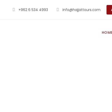
+962 6 534 4993
info@hajjattours.com
HOM