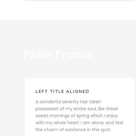
Plain Frame
LEFT TITLE ALIGNED
A wonderful serenity has taken
possession of my entire soul, like these
sweet mornings of spring which I enjoy
with my whole heart. I am alone, and feel
the charm of existence in this spot.