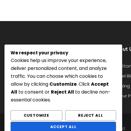
About 
Call Us
We respect your privacy
WhatsApp:
Cookies help us improve your experience,
Our Stor
+962 6 534 4993
deliver personalized content, and analyze
Travel B
traffic. You can choose which cookies to
Email
allow by clicking
Customize
. Click
Accept
Working 
info@hajjattours.com
All
to consent or
Reject All
to decline non-
Be Our P
essential cookies.
CUSTOMIZE
REJECT ALL
ACCEPT ALL
© 2026 Hajjat Tours & Travel All Rights Reserved.