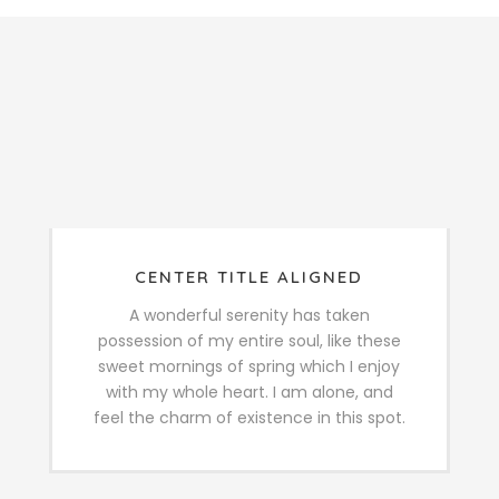
CENTER TITLE ALIGNED
A wonderful serenity has taken
possession of my entire soul, like these
sweet mornings of spring which I enjoy
with my whole heart. I am alone, and
feel the charm of existence in this spot.