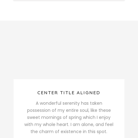
CENTER TITLE ALIGNED
A wonderful serenity has taken
possession of my entire soul, like these
sweet mornings of spring which I enjoy
with my whole heart. I am alone, and feel
the charm of existence in this spot.