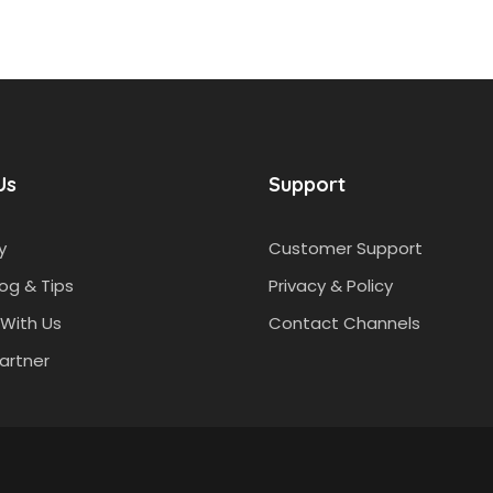
Us
Support
y
Customer Support
log & Tips
Privacy & Policy
With Us
Contact Channels
artner