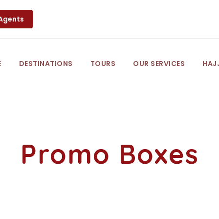
Agents
E
DESTINATIONS
TOURS
OUR SERVICES
HAJ
Promo Boxes