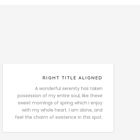
RIGHT TITLE ALIGNED
A wonderful serenity has taken
possession of my entire soul, like these
sweet mornings of spring which I enjoy
with my whole heart. I am alone, and
feel the charm of existence in this spot.