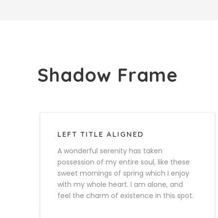
Shadow Frame
LEFT TITLE ALIGNED
A wonderful serenity has taken
possession of my entire soul, like these
sweet mornings of spring which I enjoy
with my whole heart. I am alone, and
feel the charm of existence in this spot.