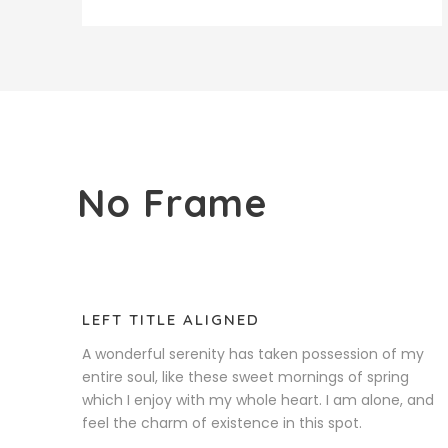
No Frame
LEFT TITLE ALIGNED
A wonderful serenity has taken possession of my
entire soul, like these sweet mornings of spring
which I enjoy with my whole heart. I am alone, and
feel the charm of existence in this spot.