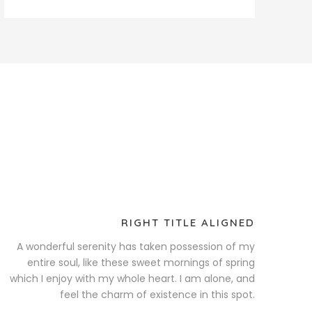
RIGHT TITLE ALIGNED
A wonderful serenity has taken possession of my
entire soul, like these sweet mornings of spring
which I enjoy with my whole heart. I am alone, and
feel the charm of existence in this spot.